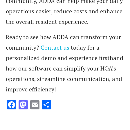
community, ADDA can help make your daily
operations easier, reduce costs and enhance
the overall resident experience.
Ready to see how ADDA can transform your
community?
Contact us
today for a
personalized demo and experience firsthand
how our software can simplify your HOA’s
operations, streamline communication, and
improve efficiency!
Facebook
Mastodon
Email
Share