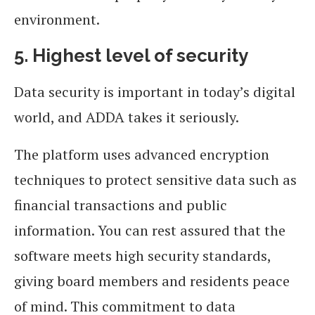
environment.
5. Highest level of security
Data security is important in today’s digital
world, and ADDA takes it seriously.
The platform uses advanced encryption
techniques to protect sensitive data such as
financial transactions and public
information. You can rest assured that the
software meets high security standards,
giving board members and residents peace
of mind. This commitment to data