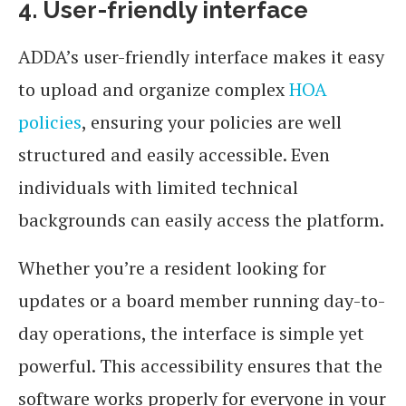
4. User-friendly interface
ADDA’s user-friendly interface makes it easy
to upload and organize complex
HOA
policies
, ensuring your policies are well
structured and easily accessible. Even
individuals with limited technical
backgrounds can easily access the platform.
Whether you’re a resident looking for
updates or a board member running day-to-
day operations, the interface is simple yet
powerful. This accessibility ensures that the
software works properly for everyone in your