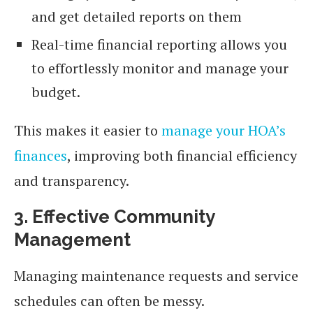
and get detailed reports on them
Real-time financial reporting allows you
to effortlessly monitor and manage your
budget.
This makes it easier to
manage your HOA’s
finances
, improving both financial efficiency
and transparency.
3. Effective Community
Management
Managing maintenance requests and service
schedules can often be messy.