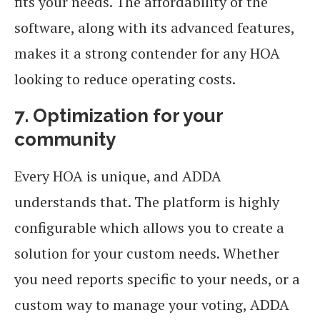
fits your needs. The affordability of the
software, along with its advanced features,
makes it a strong contender for any HOA
looking to reduce operating costs.
7. Optimization for your
community
Every HOA is unique, and ADDA
understands that. The platform is highly
configurable which allows you to create a
solution for your custom needs. Whether
you need reports specific to your needs, or a
custom way to manage your voting, ADDA