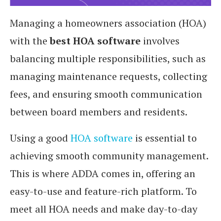
Managing a homeowners association (HOA)
with the
best HOA software
involves
balancing multiple responsibilities, such as
managing maintenance requests, collecting
fees, and ensuring smooth communication
between board members and residents.
Using a good
HOA software
is essential to
achieving smooth community management.
This is where ADDA comes in, offering an
easy-to-use and feature-rich platform. To
meet all HOA needs and make day-to-day