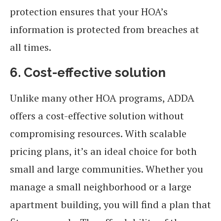
protection ensures that your HOA’s
information is protected from breaches at
all times.
6. Cost-effective solution
Unlike many other HOA programs, ADDA
offers a cost-effective solution without
compromising resources. With scalable
pricing plans, it’s an ideal choice for both
small and large communities. Whether you
manage a small neighborhood or a large
apartment building, you will find a plan that