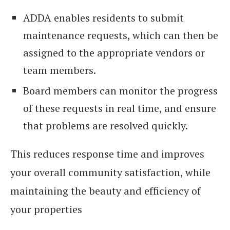
ADDA enables residents to submit
maintenance requests, which can then be
assigned to the appropriate vendors or
team members.
Board members can monitor the progress
of these requests in real time, and ensure
that problems are resolved quickly.
This reduces response time and improves
your overall community satisfaction, while
maintaining the beauty and efficiency of
your properties