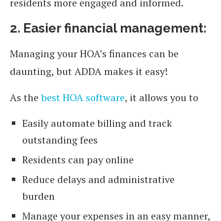
residents more engaged and informed.
2. Easier financial management:
Managing your HOA’s finances can be
daunting, but ADDA makes it easy!
As the
best HOA software
, it allows you to
Easily automate billing and track
outstanding fees
Residents can pay online
Reduce delays and administrative
burden
Manage your expenses in an easy manner,