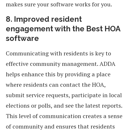
makes sure your software works for you.
8. Improved resident
engagement with the Best HOA
software
Communicating with residents is key to
effective community management. ADDA
helps enhance this by providing a place
where residents can contact the HOA,
submit service requests, participate in local
elections or polls, and see the latest reports.
This level of communication creates a sense
of community and ensures that residents