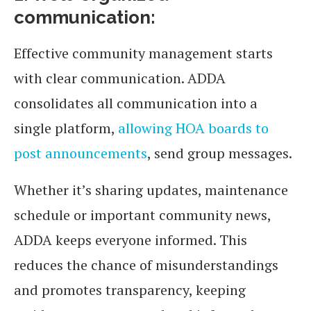
communication:
Effective community management starts
with clear communication. ADDA
consolidates all communication into a
single platform,
allowing HOA boards to
post announcements
, send group messages.
Whether it’s sharing updates, maintenance
schedule or important community news,
ADDA keeps everyone informed. This
reduces the chance of misunderstandings
and promotes transparency, keeping