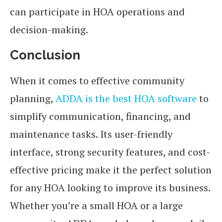
can participate in HOA operations and
decision-making.
Conclusion
When it comes to effective community
planning,
ADDA is the best HOA software
to
simplify communication, financing, and
maintenance tasks. Its user-friendly
interface, strong security features, and cost-
effective pricing make it the perfect solution
for any HOA looking to improve its business.
Whether you’re a small HOA or a large