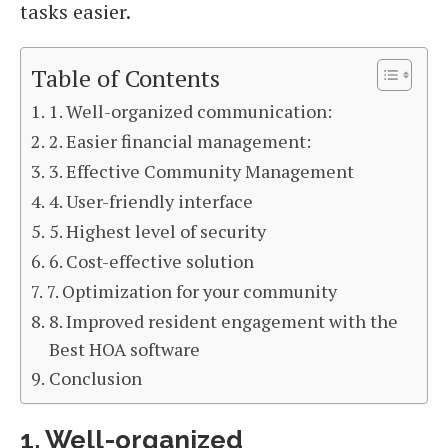
tasks easier.
Table of Contents
1. Well-organized communication:
2. Easier financial management:
3. Effective Community Management
4. User-friendly interface
5. Highest level of security
6. Cost-effective solution
7. Optimization for your community
8. Improved resident engagement with the
Best HOA software
Conclusion
1. Well-organized