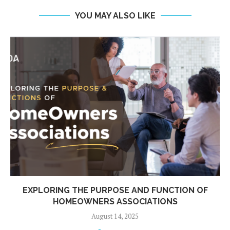
YOU MAY ALSO LIKE
EXPLORING THE PURPOSE AND FUNCTION OF
HOMEOWNERS ASSOCIATIONS
August 14, 2025