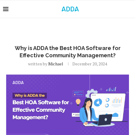
Why is ADDA the Best HOA Software for
Effective Community Management?
written by
Michael
December 20, 2024