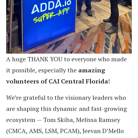
A huge THANK YOU to everyone who made
it possible, especially the
amazing
volunteers of CAI Central Florida
!
We’re grateful to the visionary leaders who
are shaping this dynamic and fast-growing
ecosystem — Tom Skiba, Melissa Ramsey
(CMCA, AMS, LSM, PCAM), Jeevan D’Mello