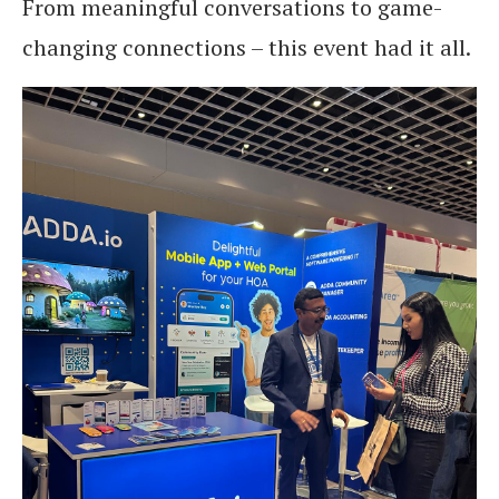
From meaningful conversations to game-
changing connections – this event had it all.