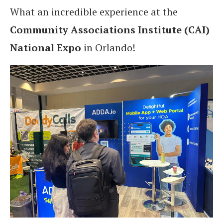
What an incredible experience at the
Community Associations Institute (CAI)
National Expo
in Orlando!