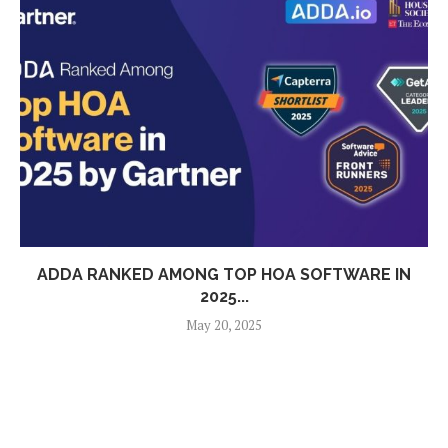
ADDA RANKED AMONG TOP HOA SOFTWARE IN
2025...
May 20, 2025