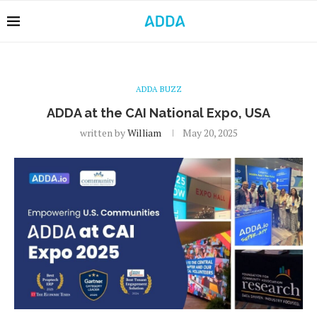
ADDA BUZZ
ADDA at the CAI National Expo, USA
written by
William
May 20, 2025