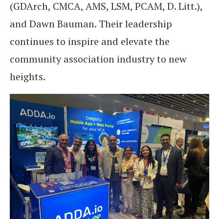
(GDArch, CMCA, AMS, LSM, PCAM, D. Litt.),
and Dawn Bauman. Their leadership
continues to inspire and elevate the
community association industry to new
heights.