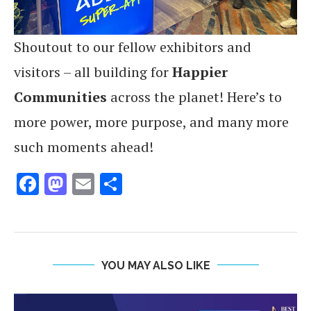
Shoutout to our fellow exhibitors and
visitors – all building for
Happier
Communities
across the planet! Here’s to
more power, more purpose, and many more
such moments ahead!
Facebook
Mastodon
Email
Share
YOU MAY ALSO LIKE